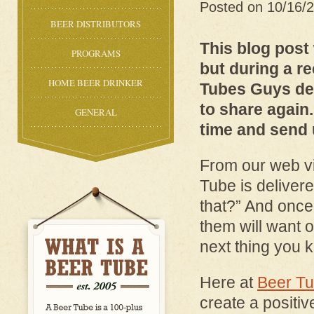
Posted on 10/16/
BEER DISTRIBUTORS
This blog post
PROGRAMS
but during a r
HOME BEER DRINKER
Tubes Guys de
to share again
GENERAL
time and send 
From our web v
Tube is delivere
that?” And once
them will want o
next thing you 
Here at
Beer T
create a positiv