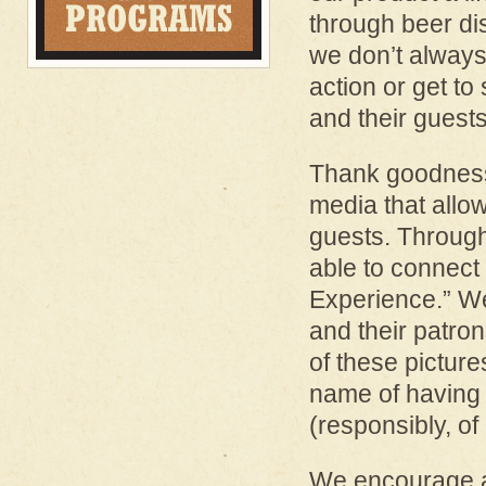
through beer di
we don’t always
action or get to
and their guest
Thank goodness 
media that allo
guests. Through
able to connect
Experience.” We
and their patro
of these pictures 
name of having 
(responsibly, of
We encourage al