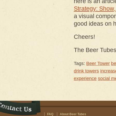
here is an artic
Strategy: Show, 
a visual compon
good ideas on h
Cheers!
The Beer Tube
Tags:
Beer Tower
be
drink towers
increas
experience
social m
FAQ
About Beer Tubes