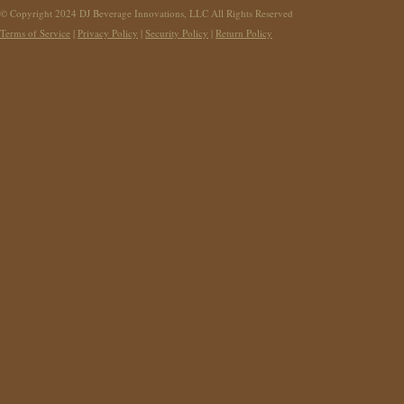
© Copyright 2024 DJ Beverage Innovations, LLC All Rights Reserved
Terms of Service
|
Privacy Policy
|
Security Policy
|
Return Policy