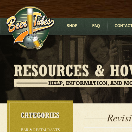
SHOP
FAQ
CONTACT
Revis
BAR & RESTAURANTS