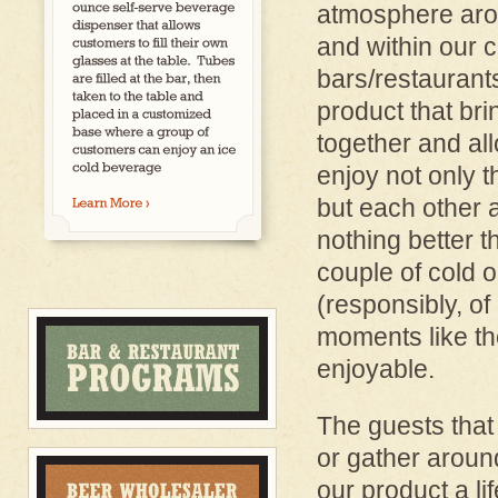
atmosphere aro
and within our 
bars/restaurant
product that br
together and al
enjoy not only 
but each other a
nothing better t
couple of cold o
(responsibly, of 
moments like th
enjoyable.
The guests that
or gather aroun
our product a li