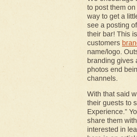
to post them on 
way to get a litt
see a posting o
their bar! This
customers
bran
name/logo. Outs
branding gives 
photos end bein
channels.
With that said 
their guests to 
Experience.” Yo
share them wit
interested in le