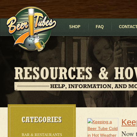
SHOP
FAQ
CONTACT
Kee
Now t
BAR & RESTAURANTS