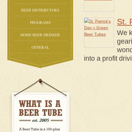
BEER DISTRIBUTORS
St. 
PROGRAMS
We k
HOME BEER DRINKER
geari
GENERAL
wond
into a profit dri