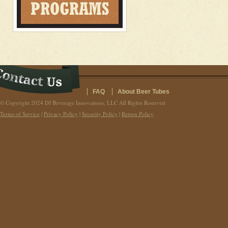
FAQ
About Beer Tubes
© Copyright 2024 DJ Beverage Innovations, LLC All Rights Reserved
Terms of Service
|
Privacy Policy
|
Security Policy
|
Return Policy