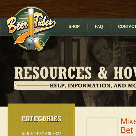
SHOP
FAQ
CONTACT
Mix
Bet
BAR & RESTAURANTS