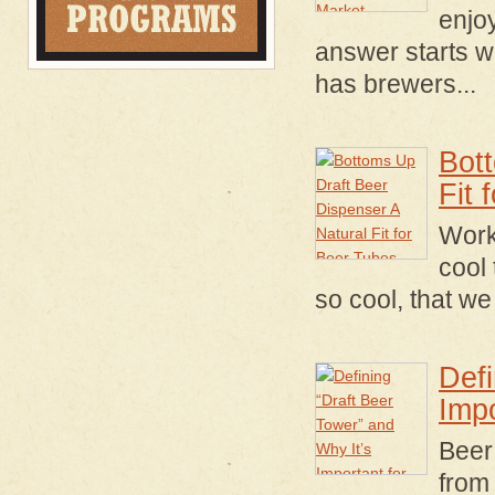
enjo
answer starts wi
has brewers...
Bot
Fit 
Worki
cool 
so cool, that w
Defi
Imp
Beer
from 