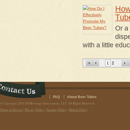
How
Tub
Or a
disp
with a little edu
1
2
FAQ
About Beer Tubes
© Copyright 2024 DJ Beverage Innovations, LLC All Rights Reserved
Terms of Service
|
Privacy Policy
|
Security Policy
|
Return Policy