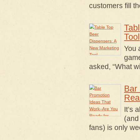
customers fill t
Tab
Tool
You 
game
asked, “What wi
Bar
Rea
It’s
(and 
fans) is only 