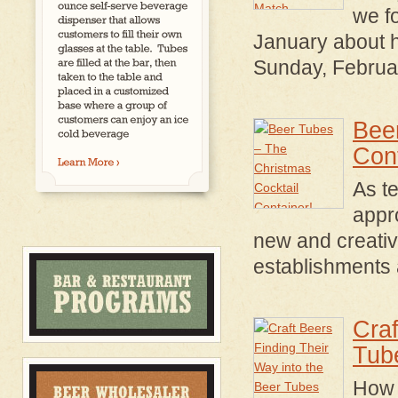
we fo
January about 
Sunday, Februa
Bee
Cont
As t
appr
new and creative
establishments a
Craf
Tub
How 