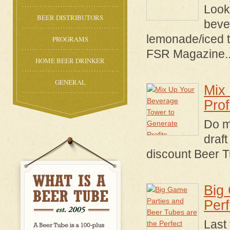
Looki
BEER DISTRIBUTORS
beve
lemonade/iced t
PROGRAMS
FSR Magazine
.
HOME BEER DRINKER
GENERAL
Mix
Prof
Do mi
draft
discount Beer T
Big
Per
Last